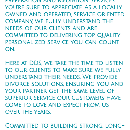
preperation and mediation services
you're sure to appreciate. As a locally
owned and operated, service oriented
company, we fully understand the
needs of our clients and are
committed to delivering top quality
personalized service you can count
on.
Here at DDS, we take the time to listen
to our clients to make sure we fully
understand their needs. We provide
divorce solutions, ensuring you and
your partner get the same level of
superior service our customers have
come to love and expect from us
over the years.
Committed to building strong, long-