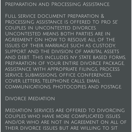
Preparation and Processing Assistance.
Full service document preparation &
processing assistance is offered to pro se'
couples in uncontested divorces.
Uncontested means both parties are in
agreement on how to resolve all of the
issues of their marriage such as custody,
support and the division of marital assets
and debt. This includes ny state based forms,
preparation of your entire divorce package,
assistance with appropriate filings, process
service, submissions, office conferences,
cover letters, telephone calls, email
communications, photocopies and postage.
Divorce Mediation
Mediation services are offered to divorcing
couples who have more complicated issues
and/or who are not in agreement on all of
their divorce issues but are willing to sit