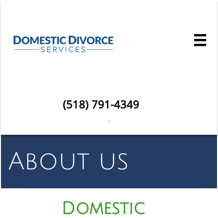

(518) 791-4349

About us
Domestic