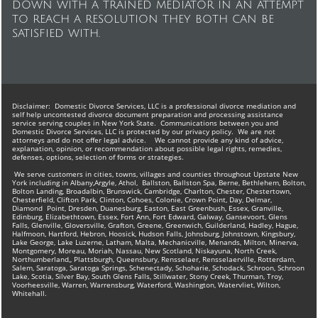
down with a trained mediator in an attempt
to reach a resolution they both can be
satisfied with.
Disclaimer: ​Domestic Divorce Services, LLC is a professional divorce mediation and
self help uncontested divorce document preparation and processing assistance
service serving couples in New York State. Communications between you and
Domestic Divorce Services, LLC is protected by our privacy policy. We are not
attorneys and do not offer legal advice. We cannot provide any kind of advice,
explanation, opinion, or recommendation about possible legal rights, remedies,
defenses, options, selection of forms or strategies.
We serve customers in cities, towns, villages and counties throughout Upstate New
York including in Albany,Argyle, Athol, Ballston, Ballston Spa, Berne, Bethlehem, Bolton,
Bolton Landing, Broadalbin, Brunswick, Cambridge, Charlton, Chester, Chestertown,
Chesterfield, Clifton Park, Clinton, Cohoes, Colonie, Crown Point, Day, Delmar,
Diamond Point, Dresden, Duanesburg, Easton, East Greenbush, Essex, Granville,
Edinburg, Elizabethtown, Essex, Fort Ann, Fort Edward, Galway, Gansevoort, Glens
Falls, Glenville, Gloversville, Grafton, Greene, Greenwich, Guilderland, Hadley, Hague,
Halfmoon, Hartford, Hebron, Hoosick, Hudson Falls, Johnsburg, Johnstown, Kingsbury,
Lake George, Lake Luzerne, Latham, Malta, Mechanicville, Menands, Milton, Minerva,
Montgomery, Moreau, Moriah, Nassau, New Scotland, Niskayuna, North Creek,
Northumberland,, Plattsburgh, Queensbury, Rensselaer, Rensselaerville, Rotterdam,
Salem, Saratoga, Saratoga Springs, Schenectady, Schoharie, Schodack, Schroon, Schroon
Lake, Scotia, Silver Bay, South Glens Falls, Stillwater, Stony Creek, Thurman, Troy,
Voorheesville, Warren, Warrensburg, Waterford, Washington, Watervliet, Wilton,
Whitehall.