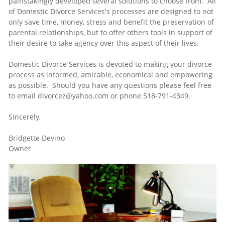
painstakingly developed several solutions to choose from. All
of Domestic Divorce Services's processes are designed to not
only save time, money, stress and benefit the preservation of
parental relationships, but to offer others tools in support of
their desire to take agency over this aspect of their lives.
Domestic Divorce Services is devoted to making your divorce
process as informed, amicable, economical and empowering
as possible. Should you have any questions please feel free
to email divorcez@yahoo.com or phone 518-791-4349.
Sincerely,
Bridgette Devino
Owner