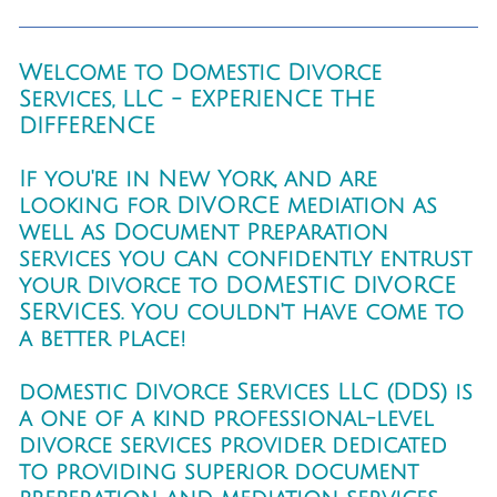
Welcome to Domestic Divorce
Services, LLC - EXPERIENCE THE
DIFFERENCE
If you're in New York, and are
looking for DIVORCE mediation as
well as Document Preparation
services you can confidently entrust
your Divorce to DOMESTIC DIVORCE
SERVICES. You couldn't have come to
a better place!
domestic Divorce Services LLC (DDS) is
a one of a kind professional-level
divorce services provider dedicated
to providing superior document