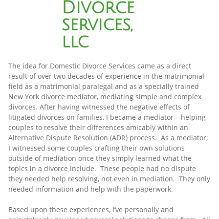
Divorce
services,
llc
The idea for Domestic Divorce Services came as a direct
result of over two decades of experience in the matrimonial
field as a matrimonial paralegal and as a specially trained
New York divorce mediator, mediating simple and complex
divorces. After having witnessed the negative effects of
litigated divorces on families, I became a mediator – helping
couples to resolve their differences amicably within an
Alternative Dispute Resolution (ADR) process. As a mediator,
I witnessed some couples crafting their own solutions
outside of mediation once they simply learned what the
topics in a divorce include. These people had no dispute
they needed help resolving, not even in mediation. They only
needed information and help with the paperwork.
Based upon these experiences, I’ve personally and