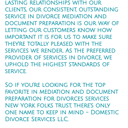
lasting relationships with our
clients, our consistent, outstanding
service in divorce mediation and
document preparation is our way of
letting our customers know how
important it is for us to make sure
they're totally pleased with the
services we render. As the preferred
provider of services in divorce, we
uphold the highest standards of
service.
So if you're looking for the top
favorite in mediation and document
prepAration for divorces services
New York folks trust, there's only
one name to keep in mind - Domestic
Divorce Services LLC.