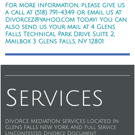
For more information, please give us
a call at (518) 791-4349 or email us at
Divorcez@yahoo.com today! You can
also send us your mail at 4 Glens
Falls Technical Park Drive Suite 2,
Mailbox 3 Glens Falls, NY 12801
Services
DIVORCE MEDIATION SERVICES LOCATED IN
GLENS FALLS NEW YORK AND Full Service
Uncontested Divorce Document